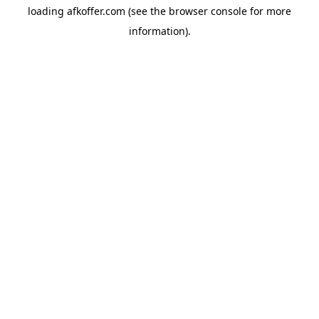
loading
afkoffer.com
(see the
browser console
for more
information).