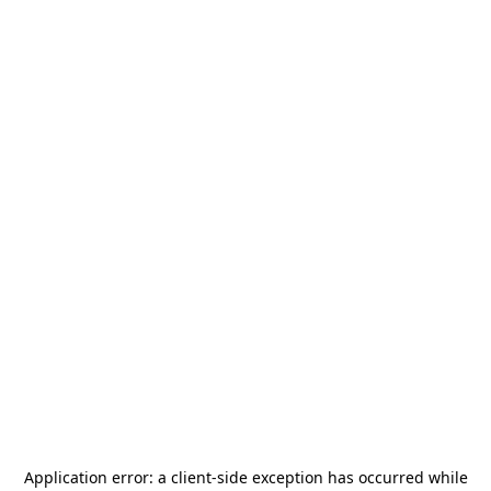
Application error: a
client
-side exception has occurred while