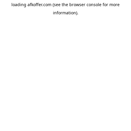
loading
afkoffer.com
(see the
browser console
for more
information).