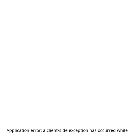
Application error: a
client
-side exception has occurred while