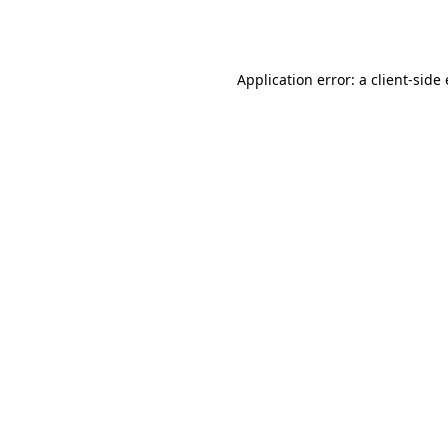
Application error: a
client
-side