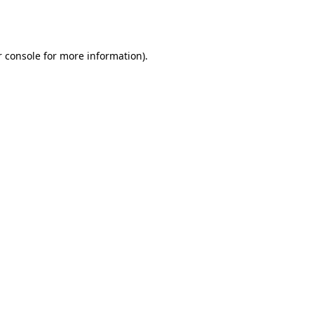
 console
for more information).