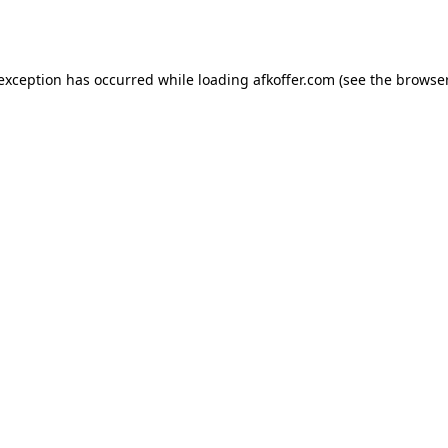
 exception has occurred while loading
afkoffer.com
(see the
browser