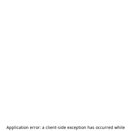
Application error: a
client
-side exception has occurred while