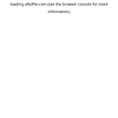
loading
afkoffer.com
(see the
browser console
for more
information).