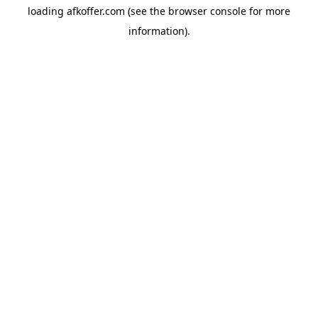
loading
afkoffer.com
(see the
browser console
for more
information).