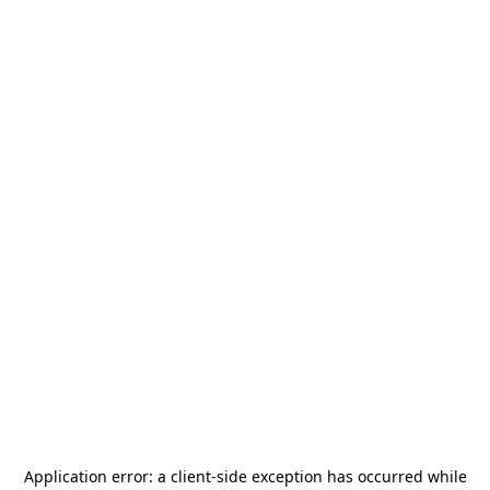
Application error: a
client
-side exception has occurred while