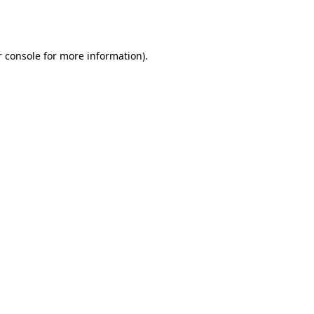
 console
for more information).