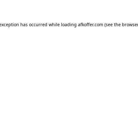
 exception has occurred while loading
afkoffer.com
(see the
browser