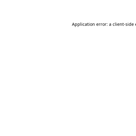
Application error: a
client
-side