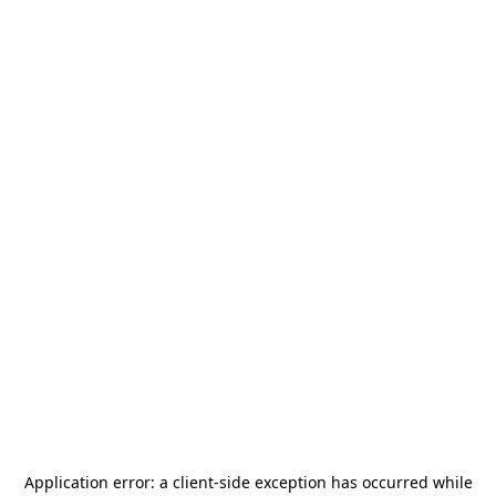
Application error: a
client
-side exception has occurred while