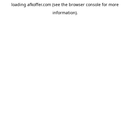
loading
afkoffer.com
(see the
browser console
for more
information).